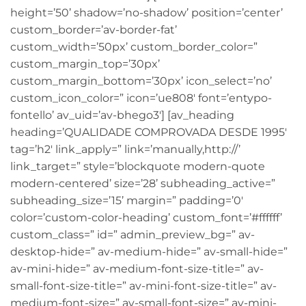
height=’50’ shadow=’no-shadow’ position=’center’
custom_border=’av-border-fat’
custom_width=’50px’ custom_border_color=”
custom_margin_top=’30px’
custom_margin_bottom=’30px’ icon_select=’no’
custom_icon_color=” icon=’ue808′ font=’entypo-
fontello’ av_uid=’av-bhego3′] [av_heading
heading=’QUALIDADE COMPROVADA DESDE 1995′
tag=’h2′ link_apply=” link=’manually,http://’
link_target=” style=’blockquote modern-quote
modern-centered’ size=’28’ subheading_active=”
subheading_size=’15’ margin=” padding=’0′
color=’custom-color-heading’ custom_font=’#ffffff’
custom_class=” id=” admin_preview_bg=” av-
desktop-hide=” av-medium-hide=” av-small-hide=”
av-mini-hide=” av-medium-font-size-title=” av-
small-font-size-title=” av-mini-font-size-title=” av-
medium-font-size=” av-small-font-size=” av-mini-