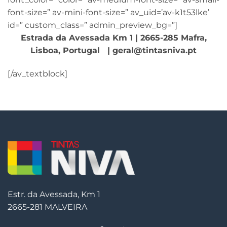
font-size=” av-mini-font-size=” av_uid=’av-k1t53lke’
id=” custom_class=” admin_preview_bg=”]
Estrada da Avessada Km 1 | 2665-285 Mafra,
Lisboa, Portugal | geral@tintasniva.pt
[/av_textblock]
Estr. da Avessada, Km 1
2665-281 MALVEIRA