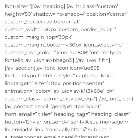
font-size=”][/av_heading] [av_hr class=’custom’
height=’50’ shadow=’no-shadow’ position=’center’
custom_border=’av-border-fat’
custom_width=’50px’ custom_border_color=”
custom_margin_top=’30px’
custom_margin_bottom=’30px’ icon_select=’no’
custom_icon_color=” icon=’ue808′ font=’entypo-
fontello’ av_uid=’av-bhego3′] [/av_two_fifth]
[/av_section][av_font_icon icon=’ue805′
font=’entypo-fontello’ style=” caption=” link=”
linktarget=” size=’40px’ position=’center’
animation=” color=” av_uid=’av-k1t3k60e’ id=”
custom_class=” admin_preview_bg=”][/av_font_icon]
[av_contact email=’geral@tintasniva.pt’
from_email=” title=” heading_tag=” heading_class=”
button=’Enviar’ on_send=” sent=’A sua mensagem
foi enviada!’ link=’manually,http://’ subject=”
autoresponder_email=’geral@tintasniva.pt’