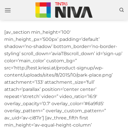
Skip
to
content
[av_section min_height=’100′
min_height_px=’500px’ padding=’default’
shadow=’no-shadow’ bottom_border=’no-border-
styling’ scroll_down=’aviaTBscroll_down’ id=’sign-up’
color=’main_color’ custom_bg=”
src=’http://test.kriesi.at/product-signup/wp-
content/uploads/sites/8/2015/10/park-place.png’
attachment=’133′ attachment_size=’full’
attach=’parallax’ position=’center center’
repeat=’stretch’ video=” video_ratio=’16:9′
overlay_opacity=’0.7′ overlay_color=’#6a9fd5′
overlay_pattern=” overlay_custom_pattern=”
av_uid=’av-ci87ir’] [av_three_fifth first
min_height=’av-equal-height-column’