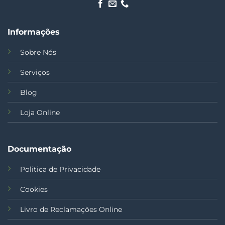
Informações
Sobre Nós
Serviços
Blog
Loja Online
Documentação
Politica de Privacidade
Cookies
Livro de Reclamações Online