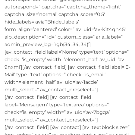
autorespond=” captcha=” captcha_theme=’light’
captcha_size=’normal’ captcha_score=’0.5′
hide_labels=’aviaTBhide_labels’
form_align=’centered’ color=” av_uid=’av-k1t4qh45′
alb_description=” id=” custom_class=” aria_label=”
admin_preview_bg=’rgb(34, 34, 34)’]
[av_contact_field label=’Nome’ type=’text’ options=”
check=’is_empty’ width=’element_half’ av_uid=’av-
9nxmi’][/av_contact_field] [av_contact_field label=’E-
Mail’ type=’text’ options=” check=’is_email’
width=’element_half’ av_uid=’av-1acde’
multi_select=” av_contact_preselect=”]
[/av_contact_field] [av_contact_field
label=’Mensagem’ type=’textarea’ options=”
check=’is_empty’ width=” av_uid=’av-7bgqa’
multi_select=” av_contact_preselect=”]
[/av_contact_field] [/av_contact] [av_textblock size=”
font_color=” color=” av-medium-font-size=” av-small-