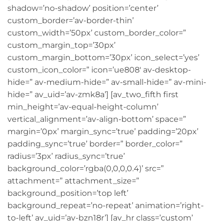
shadow=’no-shadow’ position=’center’
custom_border=’av-border-thin’
custom_width=’50px’ custom_border_color=”
custom_margin_top=’30px’
custom_margin_bottom=’30px’ icon_select=’yes’
custom_icon_color=” icon=’ue808′ av-desktop-
hide=” av-medium-hide=” av-small-hide=” av-mini-
hide=” av_uid=’av-zmk8a’] [av_two_fifth first
min_height=’av-equal-height-column’
vertical_alignment=’av-align-bottom’ space=”
margin=’0px’ margin_sync=’true’ padding=’20px’
padding_sync=’true’ border=” border_color=”
radius=’3px’ radius_sync=’true’
background_color=’rgba(0,0,0,0.4)’ src=”
attachment=” attachment_size=”
background_position=’top left’
background_repeat=’no-repeat’ animation=’right-
to-left’ av_uid=’av-bzn18r’] [av_hr class=’custom’