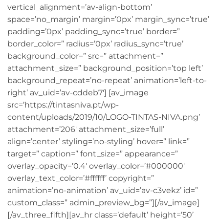
vertical_alignment=’av-align-bottom’
space=’no_margin’ margin=’0px’ margin_sync=’true’
padding=’0px’ padding_sync=’true’ border=”
border_color=” radius=’0px’ radius_sync=’true’
background_color=” src=” attachment=”
attachment_size=” background_position=’top left’
background_repeat=’no-repeat’ animation=’left-to-
right’ av_uid=’av-cddeb7′] [av_image
src=’https://tintasniva.pt/wp-
content/uploads/2019/10/LOGO-TINTAS-NIVA.png’
attachment=’206′ attachment_size=’full’
align=’center’ styling=’no-styling’ hover=” link=”
target=” caption=” font_size=” appearance=”
overlay_opacity=’0.4′ overlay_color=’#000000′
overlay_text_color=’#ffffff’ copyright=”
animation=’no-animation’ av_uid=’av-c3vekz’ id=”
custom_class=” admin_preview_bg=”][/av_image]
[/av_three_fifth][av_hr class=’default’ height=’50’